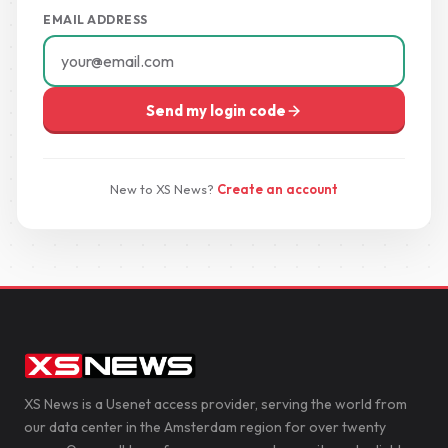
EMAIL ADDRESS
Send my login code
New to XS News?
Create an account
XS News is a Usenet access provider, serving the world from
our data center in the Amsterdam region for over twenty