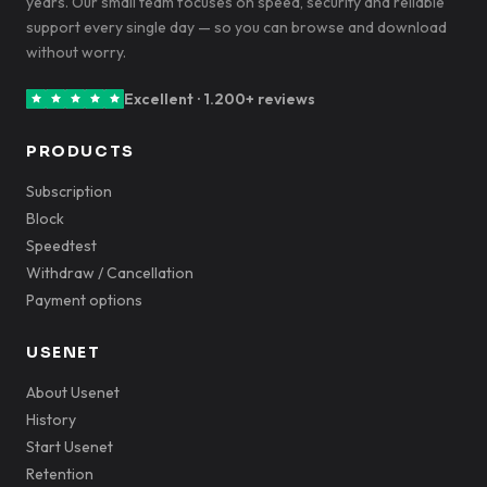
years. Our small team focuses on speed, security and reliable
support every single day — so you can browse and download
without worry.
Excellent · 1.200+ reviews
PRODUCTS
Subscription
Block
Speedtest
Withdraw / Cancellation
Payment options
USENET
About Usenet
History
Start Usenet
Retention