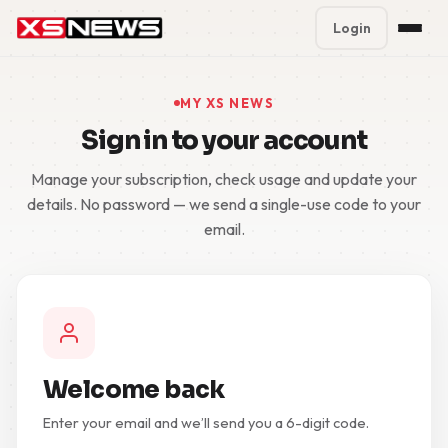
Login
Premium Plans
%
MY XS NEWS
Sign in to your account
Block Accounts
Manage your subscription, check usage and update your
Support
details. No password — we send a single-use code to your
email.
Contact
FAQ
5 Day Pass
Welcome back
Enter your email and we’ll send you a 6-digit code.