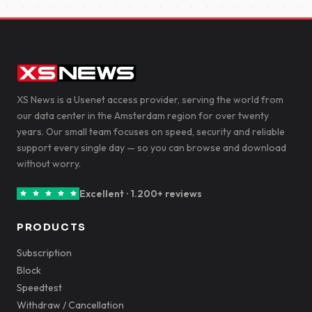
XS News is a Usenet access provider, serving the world from
our data center in the Amsterdam region for over twenty
years. Our small team focuses on speed, security and reliable
support every single day — so you can browse and download
without worry.
Excellent · 1.200+ reviews
PRODUCTS
Subscription
Block
Speedtest
Withdraw / Cancellation