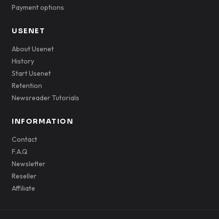
Payment options
USENET
About Usenet
History
Start Usenet
Retention
Newsreader Tutorials
INFORMATION
Contact
F.A.Q
Newsletter
Reseller
Affiliate