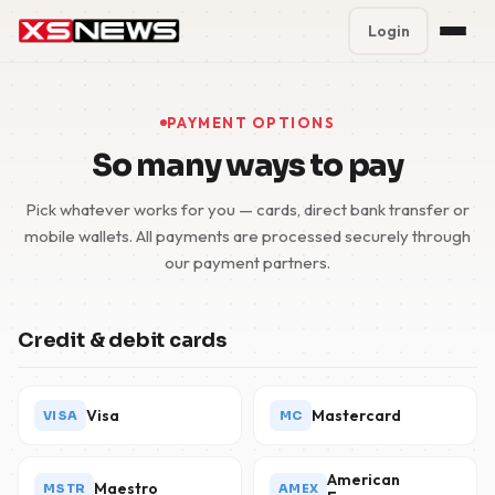
Login
Premium Plans
%
PAYMENT OPTIONS
Block Accounts
So many ways to pay
Support
Pick whatever works for you — cards, direct bank transfer or
mobile wallets. All payments are processed securely through
Contact
our payment partners.
FAQ
Credit & debit cards
5 Day Pass
Visa
Mastercard
VISA
MC
American
Maestro
MSTR
AMEX