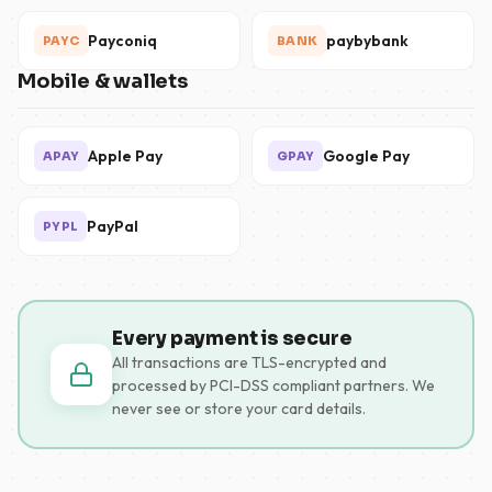
Payconiq
paybybank
PAYC
BANK
Mobile & wallets
Apple Pay
Google Pay
APAY
GPAY
PayPal
PYPL
Every payment is secure
All transactions are TLS-encrypted and
processed by PCI-DSS compliant partners. We
never see or store your card details.