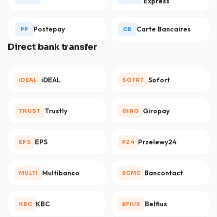
Express
Postepay
Carte Bancaires
PP
CB
Direct bank transfer
iDEAL
Sofort
iDEAL
SOFRT
Trustly
Giropay
TRUST
GIRO
EPS
Przelewy24
EPS
P24
Multibanco
Bancontact
MULTI
BCMC
KBC
Belfius
KBC
BFIUS