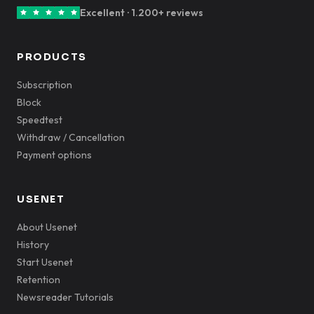
Excellent · 1.200+ reviews
PRODUCTS
Subscription
Block
Speedtest
Withdraw / Cancellation
Payment options
USENET
About Usenet
History
Start Usenet
Retention
Newsreader Tutorials