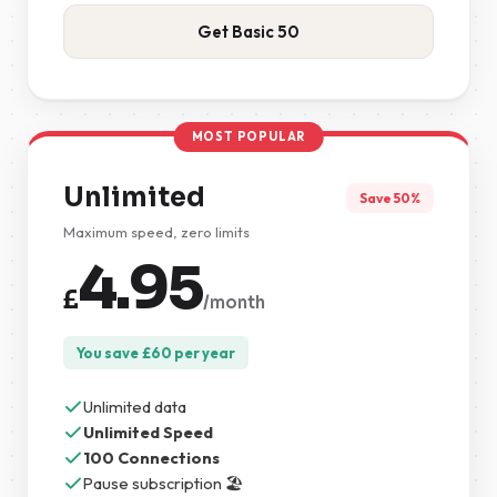
Get Basic 50
MOST POPULAR
Unlimited
Save 50%
Maximum speed, zero limits
4.95
£
/month
You save
£
60
per year
Unlimited data
Unlimited Speed
100 Connections
Pause subscription 🏖️