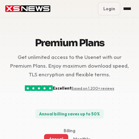
Login
Premium Plans
%
Premium Plans
Block Accounts
Get unlimited access to the Usenet with our
Support
Premium Plans. Enjoy maximum download speed,
Contact
TLS encryption and flexible terms.
FAQ
Excellent
Based on 1.200+ reviews
5 Day Pass
Annual billing saves up to 50%
Billing