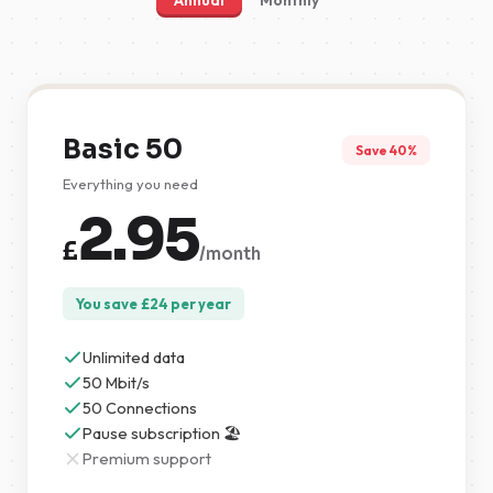
Annual
Monthly
Basic 50
Save 40%
Everything you need
2.95
£
/month
You save
£
24
per year
Unlimited data
50 Mbit/s
50 Connections
Pause subscription 🏖️
Premium support