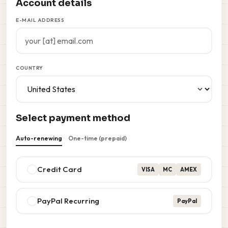
Account details
E-MAIL ADDRESS
COUNTRY
Select payment method
Auto-renewing
One-time (prepaid)
Credit Card
VISA
MC
AMEX
PayPal Recurring
PayPal