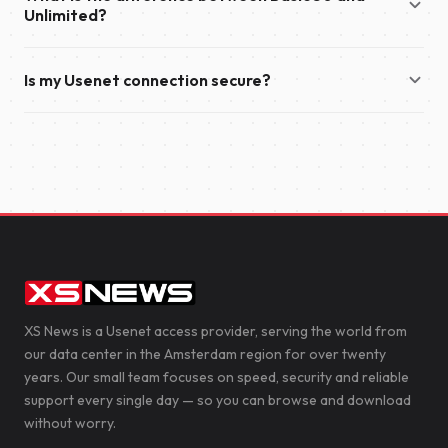
year.
Unlimited?
also send you an email with your account details and
everything you need to get started.
Basic 50 offers download speeds of up to 50 Mbit/s and
Is my Usenet connection secure?
supports up to 50 simultaneous connections. Unlimited
provides unlimited download speeds and supports up to 100
Yes. We recommend enabling TLS encryption in your
simultaneous connections, making it the ideal choice for the
newsreader to secure your connection to our servers. This
fastest possible downloads.
encrypts the data transferred between your device and XS
News, helping to protect your privacy.
XS News is a Usenet access provider, serving the world from
our data center in the Amsterdam region for over twenty
years. Our small team focuses on speed, security and reliable
support every single day — so you can browse and download
without worry.