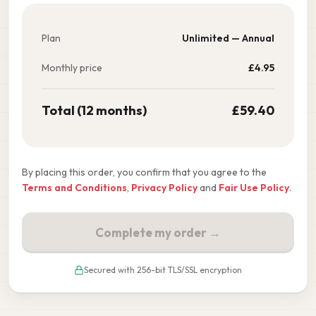
Plan
Unlimited — Annual
Monthly price
£
4.95
Total (12 months)
£
59.40
By placing this order, you confirm that you agree to the
Terms and Conditions
,
Privacy Policy
and
Fair Use Policy
.
Complete my order →
Secured with 256-bit TLS/SSL encryption