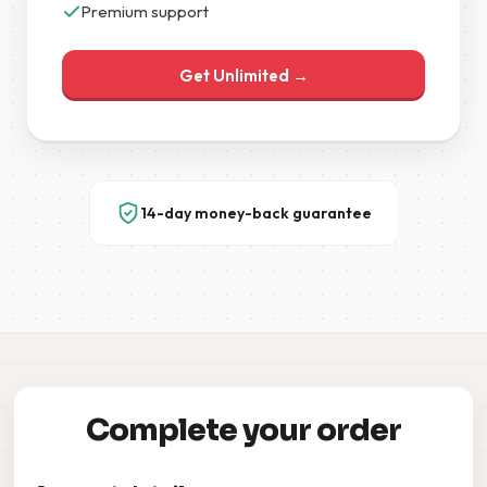
Premium support
Get Unlimited →
14-day money-back guarantee
Complete your order