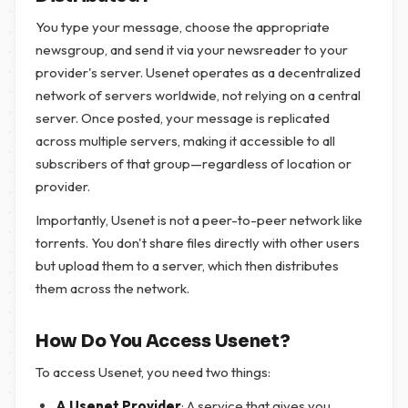
You type your message, choose the appropriate
newsgroup, and send it via your newsreader to your
provider's server. Usenet operates as a decentralized
network of servers worldwide, not relying on a central
server. Once posted, your message is replicated
across multiple servers, making it accessible to all
subscribers of that group—regardless of location or
provider.
Importantly, Usenet is not a peer-to-peer network like
torrents. You don't share files directly with other users
but upload them to a server, which then distributes
them across the network.
How Do You Access Usenet?
To access Usenet, you need two things:
A Usenet Provider
: A service that gives you