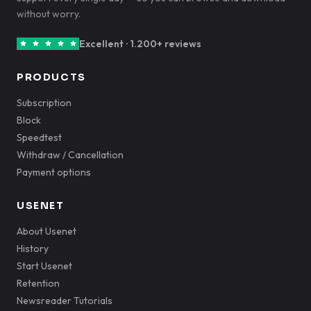
without worry.
Excellent · 1.200+ reviews
PRODUCTS
Subscription
Block
Speedtest
Withdraw / Cancellation
Payment options
USENET
About Usenet
History
Start Usenet
Retention
Newsreader Tutorials