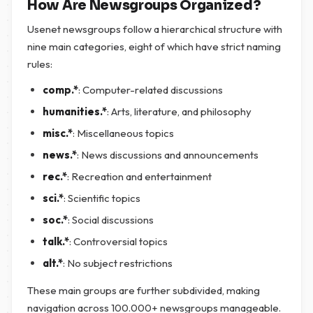
How Are Newsgroups Organized?
Usenet newsgroups follow a hierarchical structure with
nine main categories, eight of which have strict naming
rules:
comp.*
: Computer-related discussions
humanities.*
: Arts, literature, and philosophy
misc.*
: Miscellaneous topics
news.*
: News discussions and announcements
rec.*
: Recreation and entertainment
sci.*
: Scientific topics
soc.*
: Social discussions
talk.*
: Controversial topics
alt.*
: No subject restrictions
These main groups are further subdivided, making
navigation across 100.000+ newsgroups manageable.