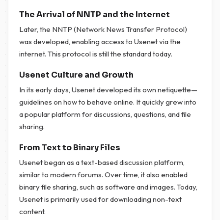
The Arrival of NNTP and the Internet
Later, the NNTP (Network News Transfer Protocol)
was developed, enabling access to Usenet via the
internet. This protocol is still the standard today.
Usenet Culture and Growth
In its early days, Usenet developed its own netiquette—
guidelines on how to behave online. It quickly grew into
a popular platform for discussions, questions, and file
sharing.
From Text to Binary Files
Usenet began as a text-based discussion platform,
similar to modern forums. Over time, it also enabled
binary file sharing, such as software and images. Today,
Usenet is primarily used for downloading non-text
content.