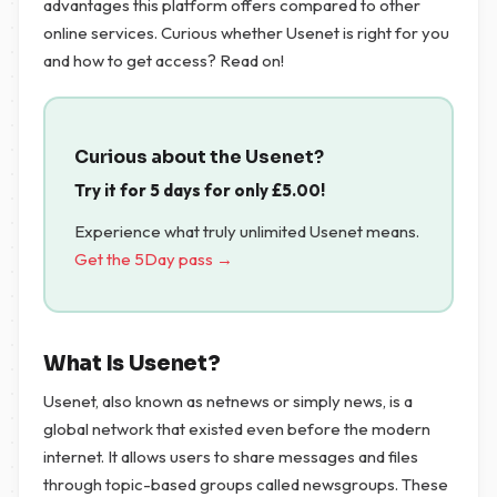
advantages this platform offers compared to other
online services. Curious whether Usenet is right for you
and how to get access? Read on!
Curious about the Usenet?
Try it for 5 days for only
£
5.00
!
Experience what truly unlimited Usenet means.
Get the 5Day pass →
What Is Usenet?
Usenet, also known as netnews or simply news, is a
global network that existed even before the modern
internet. It allows users to share messages and files
through topic-based groups called newsgroups. These