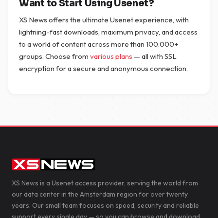
Want to Start Using Usenet?
XS News offers the ultimate Usenet experience, with
lightning-fast downloads, maximum privacy, and access
to a world of content across more than 100.000+
groups. Choose from
various plans
— all with SSL
encryption for a secure and anonymous connection.
XS News is a Usenet access provider, serving the world from
our data center in the Amsterdam region for over twenty
years. Our small team focuses on speed, security and reliable
support every single day — so you can browse and download