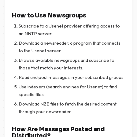
How to Use Newsgroups
Subscribe to a Usenet provider offering access to
an NNTP server.
Download a newsreader, a program that connects
to the Usenet server.
Browse available newsgroups and subscribe to
those that match your interests.
Read and post messages in your subscribed groups.
Use indexers (search engines for Usenet) to find
specific files.
Download NZB files to fetch the desired content
through your newsreader.
How Are Messages Posted and
Distributed?