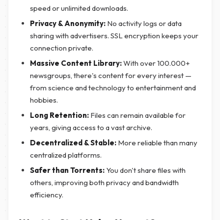
speed or unlimited downloads.
Privacy & Anonymity:
No activity logs or data
sharing with advertisers. SSL encryption keeps your
connection private.
Massive Content Library:
With over 100.000+
newsgroups, there's content for every interest —
from science and technology to entertainment and
hobbies.
Long Retention:
Files can remain available for
years, giving access to a vast archive.
Decentralized & Stable:
More reliable than many
centralized platforms.
Safer than Torrents:
You don't share files with
others, improving both privacy and bandwidth
efficiency.