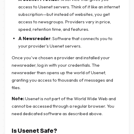
access to Usenet servers. Think of it like an internet
subscription—but instead of websites, you get
access to newsgroups. Providers vary in price,
speed, retention time, and features.
A Newsreader
: Software that connects you to
your provider's Usenet servers.
Once you've chosen a provider and installed your
newsreader, log in with your credentials. The
newsreader then opens up the world of Usenet,
granting you access to thousands of messages and
files.
Note:
Usenet is not part of the World Wide Web and
cannot be accessed through a regular browser. You
need dedicated software as described above.
Is Usenet Safe?