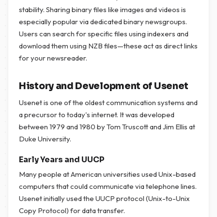
stability. Sharing binary files like images and videos is
especially popular via dedicated binary newsgroups.
Users can search for specific files using indexers and
download them using NZB files—these act as direct links
for your newsreader.
History and Development of Usenet
Usenet is one of the oldest communication systems and
a precursor to today's internet. It was developed
between 1979 and 1980 by Tom Truscott and Jim Ellis at
Duke University.
Early Years and UUCP
Many people at American universities used Unix-based
computers that could communicate via telephone lines.
Usenet initially used the UUCP protocol (Unix-to-Unix
Copy Protocol) for data transfer.