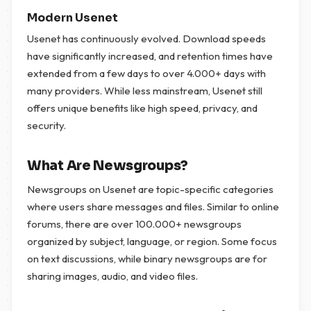
Modern Usenet
Usenet has continuously evolved. Download speeds
have significantly increased, and retention times have
extended from a few days to over 4.000+ days with
many providers. While less mainstream, Usenet still
offers unique benefits like high speed, privacy, and
security.
What Are Newsgroups?
Newsgroups on Usenet are topic-specific categories
where users share messages and files. Similar to online
forums, there are over 100.000+ newsgroups
organized by subject, language, or region. Some focus
on text discussions, while binary newsgroups are for
sharing images, audio, and video files.