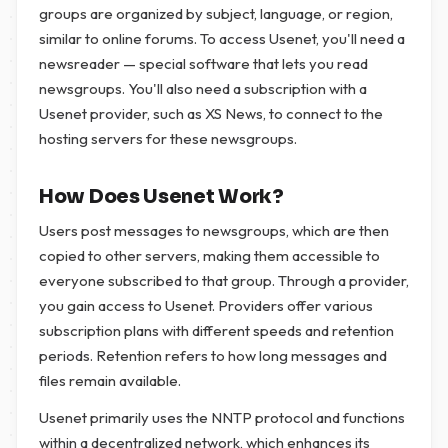
groups are organized by subject, language, or region,
similar to online forums. To access Usenet, you'll need a
newsreader — special software that lets you read
newsgroups. You'll also need a subscription with a
Usenet provider, such as XS News, to connect to the
hosting servers for these newsgroups.
How Does Usenet Work?
Users post messages to newsgroups, which are then
copied to other servers, making them accessible to
everyone subscribed to that group. Through a provider,
you gain access to Usenet. Providers offer various
subscription plans with different speeds and retention
periods. Retention refers to how long messages and
files remain available.
Usenet primarily uses the NNTP protocol and functions
within a decentralized network, which enhances its