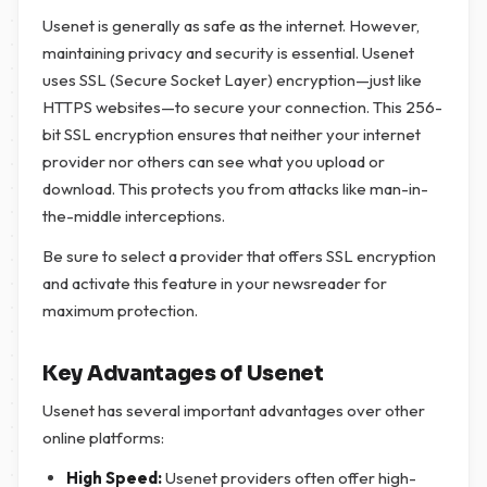
Usenet is generally as safe as the internet. However,
maintaining privacy and security is essential. Usenet
uses SSL (Secure Socket Layer) encryption—just like
HTTPS websites—to secure your connection. This 256-
bit SSL encryption ensures that neither your internet
provider nor others can see what you upload or
download. This protects you from attacks like man-in-
the-middle interceptions.
Be sure to select a provider that offers SSL encryption
and activate this feature in your newsreader for
maximum protection.
Key Advantages of Usenet
Usenet has several important advantages over other
online platforms:
High Speed:
Usenet providers often offer high-