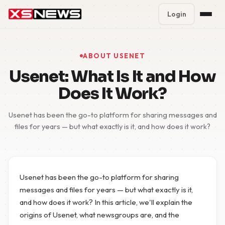
Login
Premium Plans
%
ABOUT USENET
Block Accounts
Usenet: What Is It and How
Does It Work?
Support
Usenet has been the go-to platform for sharing messages and
Contact
files for years — but what exactly is it, and how does it work?
FAQ
5 Day Pass
Usenet has been the go-to platform for sharing
messages and files for years — but what exactly is it,
and how does it work? In this article, we'll explain the
origins of Usenet, what newsgroups are, and the