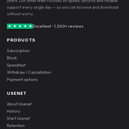
years. Our small team focuses on speed, security and reliable
support every single day — so you can browse and download
without worry.
Excellent · 1.200+ reviews
PRODUCTS
Subscription
Block
Speedtest
Withdraw / Cancellation
Payment options
USENET
About Usenet
History
Start Usenet
Retention