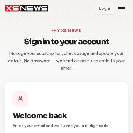
Login
Premium Plans
%
MY XS NEWS
Sign in to your account
Block Accounts
Manage your subscription, check usage and update your
Support
details. No password — we send a single-use code to your
email.
Contact
FAQ
5 Day Pass
Welcome back
Enter your email and we’ll send you a 6-digit code.