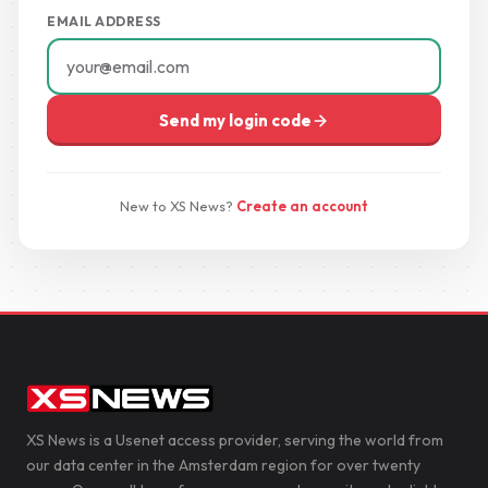
EMAIL ADDRESS
Send my login code
New to XS News?
Create an account
XS News is a Usenet access provider, serving the world from
our data center in the Amsterdam region for over twenty