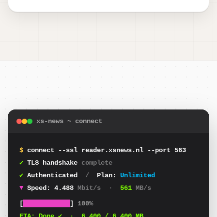
xs-news ~ connect
$
connect --ssl reader.xsnews.nl --port 563
✔
TLS handshake
complete
✔
Authenticated
/
Plan:
Unlimited
▼
Speed:
4.344
Mbit/s
·
543
MB/s
[
████████████
]
100%
ETA:
Done ✔
·
6.400
/ 6.400 MB