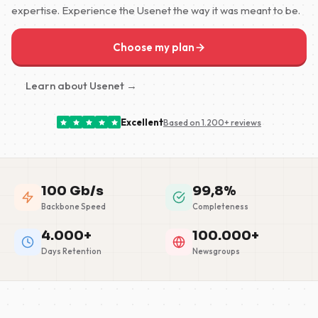
expertise. Experience the Usenet the way it was meant to be.
Choose my plan
Learn about Usenet →
Excellent
Based on 1.200+ reviews
100 Gb/s
99,8%
Backbone Speed
Completeness
4.000+
100.000+
Days Retention
Newsgroups