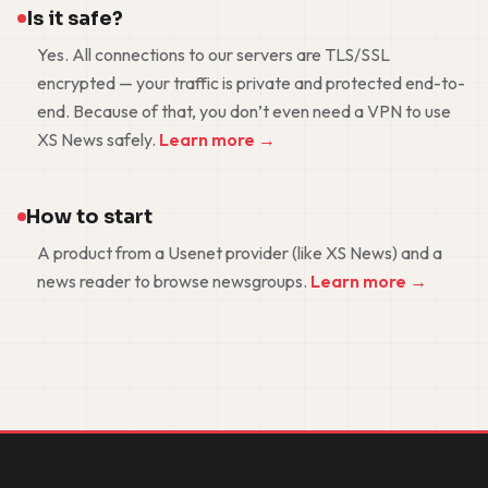
Is it safe?
Yes. All connections to our servers are TLS/SSL
encrypted — your traffic is private and protected end-to-
end. Because of that, you don’t even need a VPN to use
XS News safely.
Learn more →
How to start
A product from a Usenet provider (like XS News) and a
news reader to browse newsgroups.
Learn more →