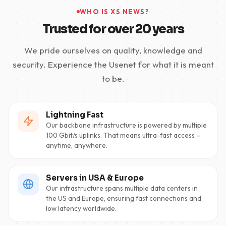
WHO IS XS NEWS?
Trusted for over 20 years
We pride ourselves on quality, knowledge and
security. Experience the Usenet for what it is meant
to be.
Lightning Fast
Our backbone infrastructure is powered by multiple
100 Gbit/s uplinks. That means ultra-fast access –
anytime, anywhere.
Servers in USA & Europe
Our infrastructure spans multiple data centers in
the US and Europe, ensuring fast connections and
low latency worldwide.