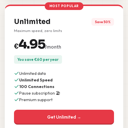
MOST POPULAR
Unlimited
Save 50%
Maximum speed, zero limits
4.95
€
/month
You save
€
60
per year
Unlimited data
Unlimited Speed
100 Connections
Pause subscription 🏖️
Premium support
Get Unlimited →