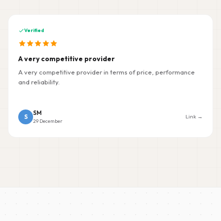
Verified
A very competitive provider
A very competitive provider in terms of price, performance
and reliability.
SM
S
Link →
29 December