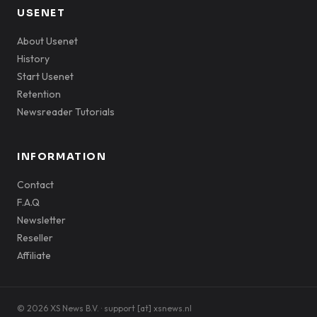
USENET
About Usenet
History
Start Usenet
Retention
Newsreader Tutorials
INFORMATION
Contact
F.A.Q
Newsletter
Reseller
Affiliate
© 2026 XS News B.V. · support [at] xsnews.nl