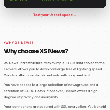
Test your Usenet speed →
WHY XS NEWS?
Why choose XS News?
XS News' infrastructure, with multiple 10 GB data cables to the
servers, allows you to download large files at lightning speed.
We also offer unlimited downloads with no speed limit.
You have access to a large selection of newsgroups and a
retention of 4.000+ days. Moreover, Usenet offers a high
degree of privacy and anonymity.
Your connections are secured with SSL encryption. You benefit