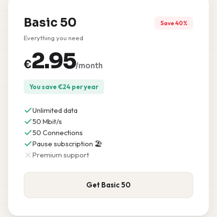
Basic 50
Save 40%
Everything you need
2.95
€
/month
You save
€
24
per year
Unlimited data
50 Mbit/s
50 Connections
Pause subscription 🏖️
Premium support
Get Basic 50