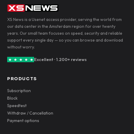
XS News is a Usenet access provider, serving the world from
our data center in the Amsterdam region for over twenty
years. Our small team focuses on speed, security and reliable
support every single day — so you can browse and download
without worry.
Excellent · 1.200+ reviews
PRODUCTS
Subscription
Block
Speedtest
Withdraw / Cancellation
Payment options