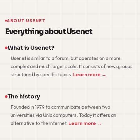
ABOUT USENET
Everything about Usenet
What is Usenet?
Usenet is similar to a forum, but operates on a more
complex and much larger scale. It consists of newsgroups
structured by specific topics.
Learn more →
The history
Founded in 1979 to communicate between two
universities via Unix computers. Today it offers an
alternative to the Internet.
Learn more →