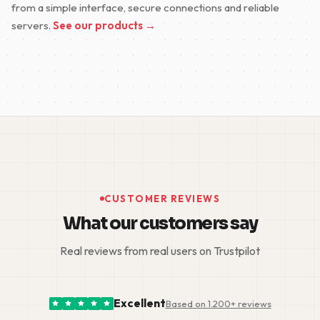
from a simple interface, secure connections and reliable
servers.
See our products →
CUSTOMER REVIEWS
What our customers say
Real reviews from real users on Trustpilot
Excellent
Based on 1.200+ reviews