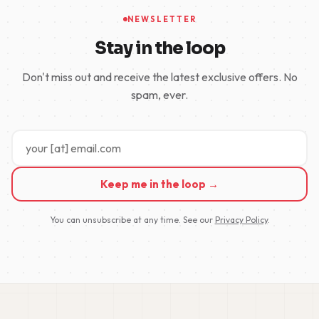
NEWSLETTER
Stay in the loop
Don't miss out and receive the latest exclusive offers. No
spam, ever.
Keep me in the loop →
You can unsubscribe at any time. See our
Privacy Policy
.