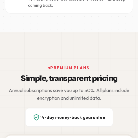
coming back.
PREMIUM PLANS
Simple, transparent pricing
Annual subscriptions save you up to 50%. All plans include
encryption and unlimited data.
14-day money-back guarantee