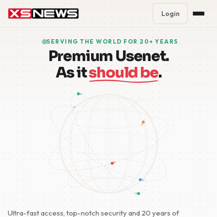
Login
Premium Plans
%
SERVING THE WORLD FOR 20+ YEARS
Premium Usenet.
Block Accounts
As it
should be
.
Support
Contact
FAQ
5 Day Pass
Ultra-fast access, top-notch security and 20 years of