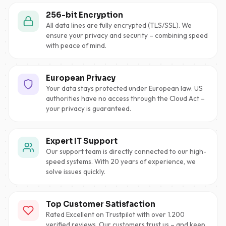
256-bit Encryption
All data lines are fully encrypted (TLS/SSL). We
ensure your privacy and security – combining speed
with peace of mind.
European Privacy
Your data stays protected under European law. US
authorities have no access through the Cloud Act –
your privacy is guaranteed.
Expert IT Support
Our support team is directly connected to our high-
speed systems. With 20 years of experience, we
solve issues quickly.
Top Customer Satisfaction
Rated Excellent on Trustpilot with over 1.200
verified reviews. Our customers trust us – and keep