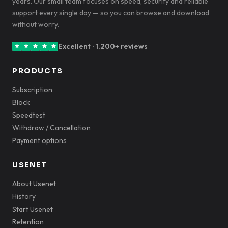
years. Our small team focuses on speed, security and reliable
support every single day — so you can browse and download
without worry.
Excellent · 1.200+ reviews
PRODUCTS
Subscription
Block
Speedtest
Withdraw / Cancellation
Payment options
USENET
About Usenet
History
Start Usenet
Retention