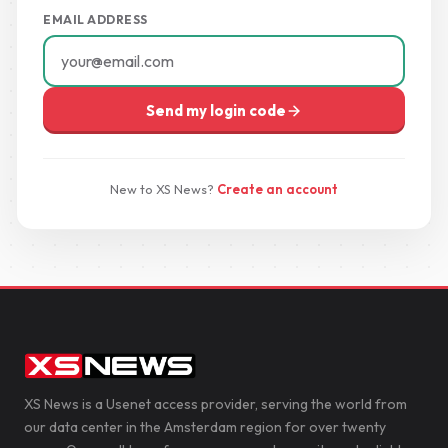
EMAIL ADDRESS
Send my login code
New to XS News?
Create an account
XS News is a Usenet access provider, serving the world from
our data center in the Amsterdam region for over twenty