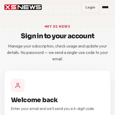
Login
Premium Plans
%
MY XS NEWS
Sign in to your account
Block Accounts
Manage your subscription, check usage and update your
Support
details. No password — we send a single-use code to your
email.
Contact
FAQ
5 Day Pass
Welcome back
Enter your email and we’ll send you a 6-digit code.