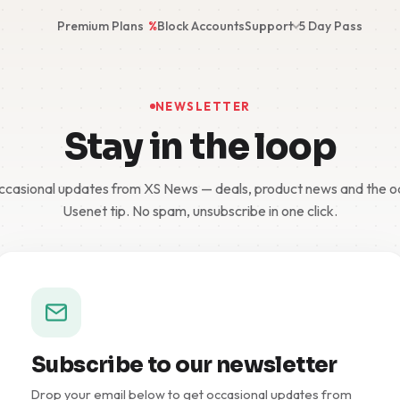
Premium Plans
%
Block Accounts
Support
5 Day Pass
NEWSLETTER
Stay in the loop
casional updates from XS News — deals, product news and the 
Usenet tip. No spam, unsubscribe in one click.
Subscribe to our newsletter
Drop your email below to get occasional updates from