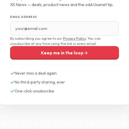
XS News — deals, product news and the odd Usenet tip.
EMAIL ADDRESS
By subscribing you agree to our
Privacy Policy
. You can
unsubscribe at any time using the link in every email.
Keep me in the loop
Never miss a deal again
No third-party sharing, ever
One-click unsubscribe