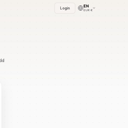
EN
Login
EUR €
odd
🇳🇱
🇬🇧
🇩🇪
🇫🇷
🇪🇸